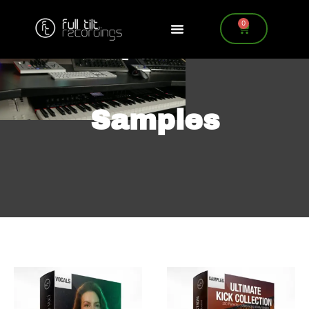
0
Samples