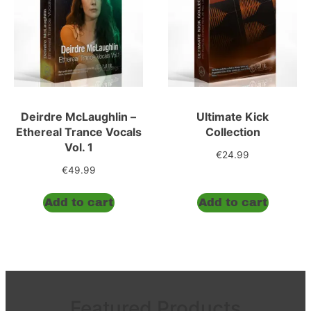
Deirdre McLaughlin –
Ultimate Kick
Ethereal Trance Vocals
Collection
Vol. 1
€
24.99
€
49.99
Add to cart
Add to cart
Featured Products