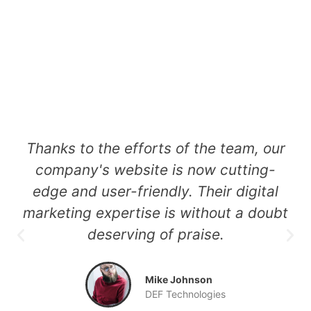
t
Thanks to the efforts of the team, our
of
company's website is now cutting-
e
edge and user-friendly. Their digital
marketing expertise is without a doubt
deserving of praise.
a
Mike Johnson
DEF Technologies