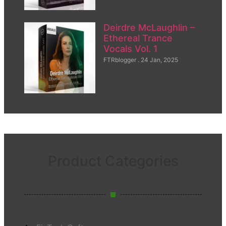
Deirdre McLaughlin –
Ethereal Trance
Vocals Vol. 1
FTRblogger
24 Jan, 2025
Product Categories