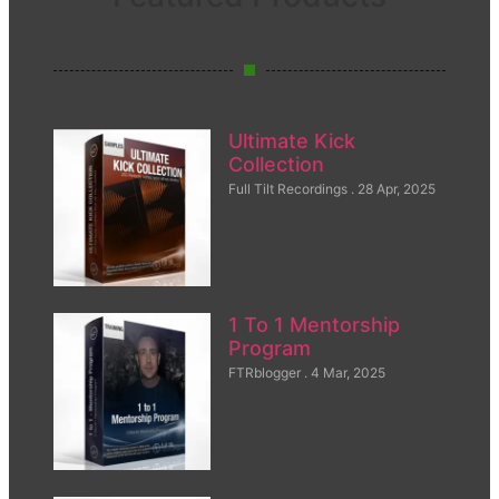
Ultimate Kick
Collection
Full Tilt Recordings
28 Apr, 2025
1 To 1 Mentorship
Program
FTRblogger
4 Mar, 2025