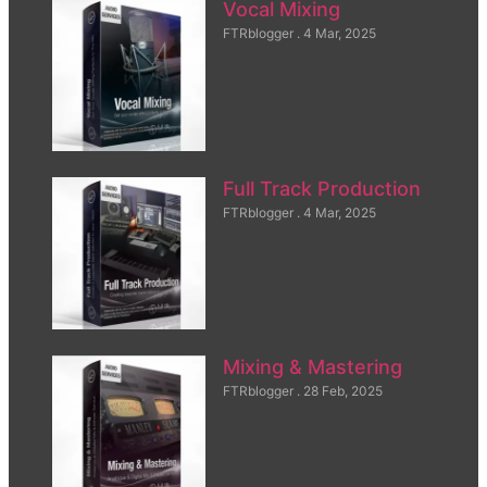
Vocal Mixing
FTRblogger
4 Mar, 2025
Full Track Production
FTRblogger
4 Mar, 2025
Mixing & Mastering
FTRblogger
28 Feb, 2025