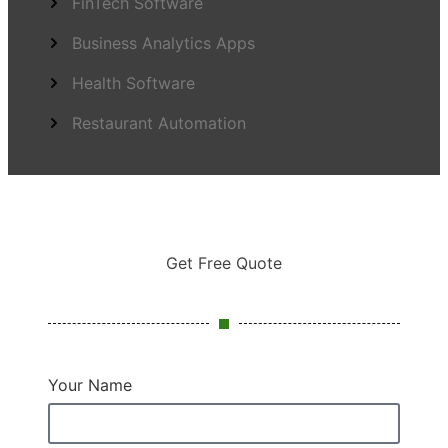
FinTech Software
Business Analytics Apps
Health Software
Restaurant Automation
Get Free Quote
Your Name