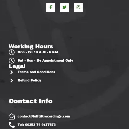
Working Hours
Mon - Fri 10 A.M - 6 P.M
Sat - Sun - By Appointment Only
Legal
Terms and Conditions
Refund Policy
Contact Info
contact@fulltiltrecordings.com
Tel: 00353 74 9177673