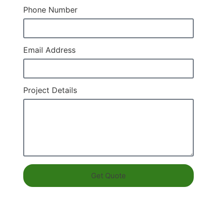
Phone Number
Email Address
Project Details
Get Quote