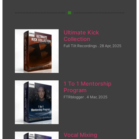
Ultimate Kick
Collection
Full Tilt Recordings
28 Apr, 2025
1 To 1 Mentorship
Program
FTRblogger
4 Mar, 2025
Vocal Mixing