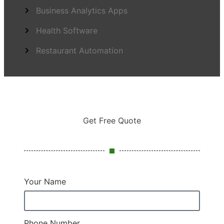
Business Analytics Apps
Health Software
Restaurant Automation
Get Free Quote
Your Name
Phone Number