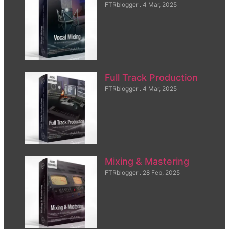
FTRblogger
4 Mar, 2025
Full Track Production
FTRblogger
4 Mar, 2025
Mixing & Mastering
FTRblogger
28 Feb, 2025