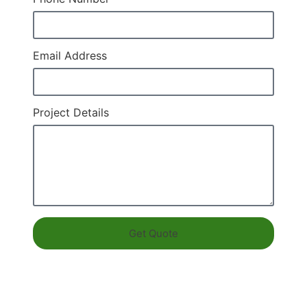
Email Address
Project Details
Get Quote