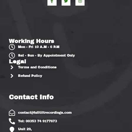
Working Hours
Mon - Fri 10 A.M - 6 P.M
Sat - Sun - By Appointment Only
Legal
Terms and Conditions
Refund Policy
Contact Info
contact@fulltiltrecordings.com
Tel: 00353 74 9177673
Unit 29,