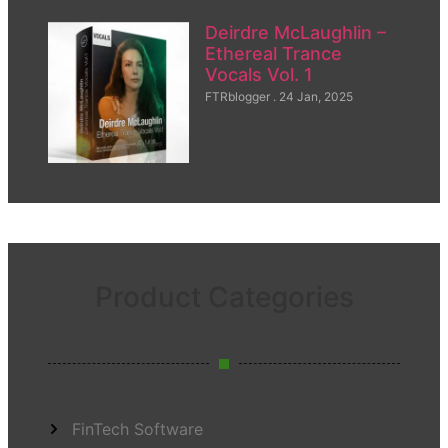
Deirdre McLaughlin –
Ethereal Trance
Vocals Vol. 1
FTRblogger
24 Jan, 2025
Product Categories
FinTech Software