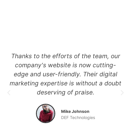
t
Thanks to the efforts of the team, our
of
company's website is now cutting-
e
edge and user-friendly. Their digital
marketing expertise is without a doubt
deserving of praise.
a
Mike Johnson
DEF Technologies