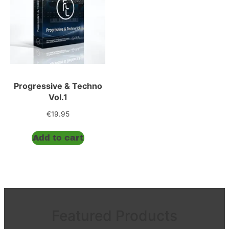
Progressive & Techno
Vol.1
€
19.95
Add to cart
Featured Products