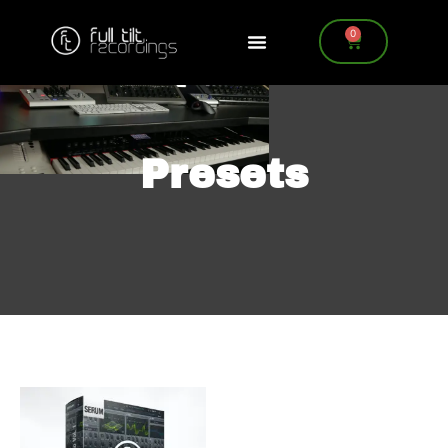
0
Presets